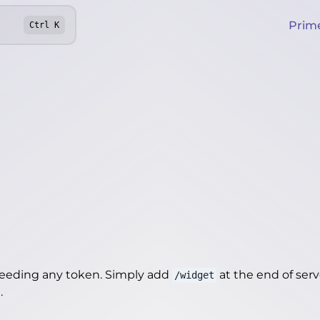
Prim
Ctrl
K
needing any token. Simply add
at the end of server
/widget
t
.