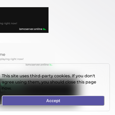
This site uses third-party cookies. If you don't
agree using them, you should close this page
now.
Accept