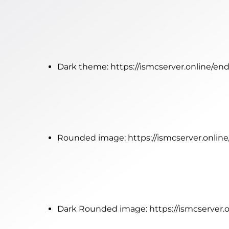
Dark theme:
https://ismcserver.online/e
Rounded image:
https://ismcserver.onli
Dark Rounded image:
https://ismcserver