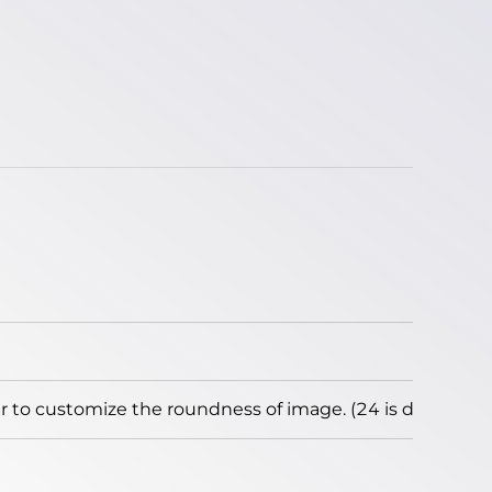
to customize the roundness of image. (24 is default)