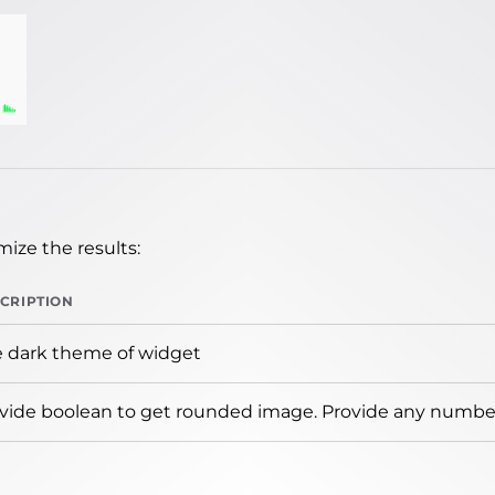
ize the results:
CRIPTION
 dark theme of widget
vide boolean to get rounded image. Provide any number 