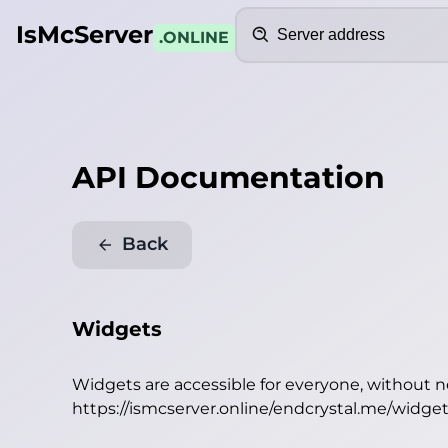
Search
IsMcServer
.ONLINE
API Documentation
Back
Widgets
Widgets are accessible for everyone, without 
https://ismcserver.online/endcrystal.me/widge