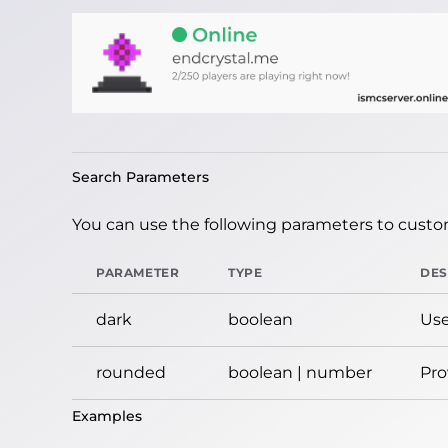
Search Parameters
You can use the following parameters to custom
PARAMETER
TYPE
DES
dark
boolean
Use
rounded
boolean | number
Pro
Examples