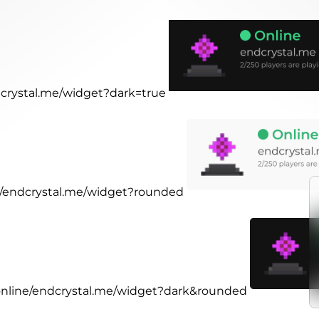
ndcrystal.me/widget?dark=true
ne/endcrystal.me/widget?rounded
.online/endcrystal.me/widget?dark&rounded