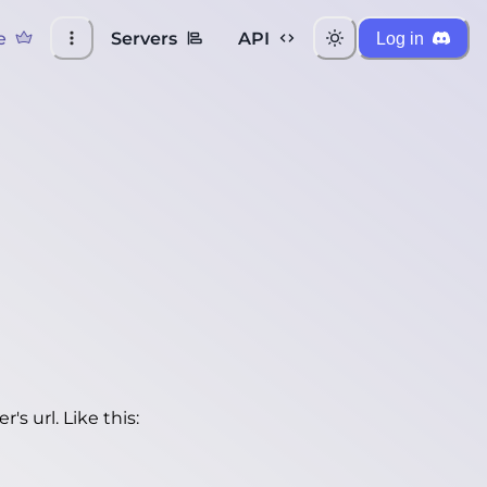
e
Servers
API
Log in
's url. Like this: