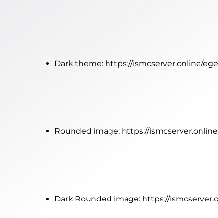
Dark theme:
https://ismcserver.online/
Rounded image:
https://ismcserver.onl
Dark Rounded image:
https://ismcserve