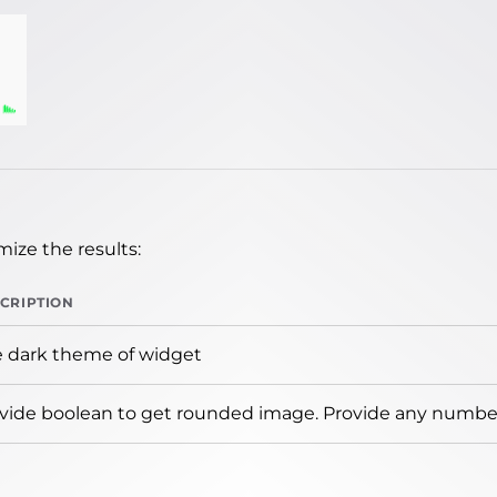
ize the results:
CRIPTION
 dark theme of widget
vide boolean to get rounded image. Provide any number 