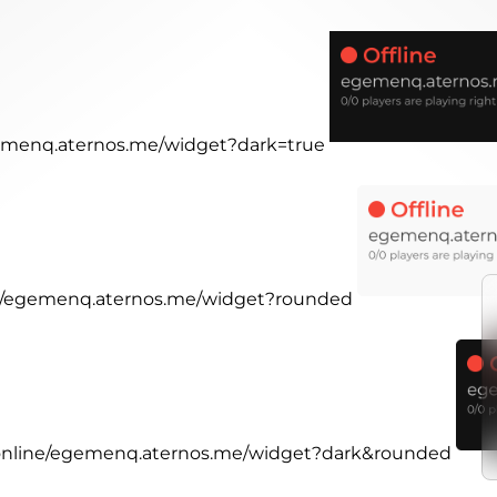
egemenq.aternos.me/widget?dark=true
ine/egemenq.aternos.me/widget?rounded
r.online/egemenq.aternos.me/widget?dark&rounded