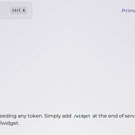
Prim
Ctrl
K
needing any token. Simply add
at the end of server
/widget
e/widget
.