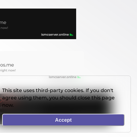
This site uses third-party cookies. If you don't
agree using them, you should close this page
now.
Accept