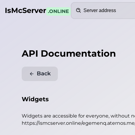
Search
IsMcServer
.ONLINE
API Documentation
Back
Widgets
Widgets are accessible for everyone, without 
https://ismcserver.online/egemenq.aternos.m