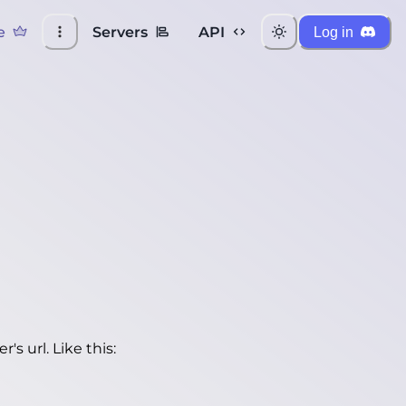
e
Servers
API
Log in
's url. Like this: