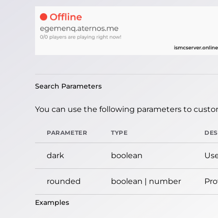
Search Parameters
You can use the following parameters to custom
PARAMETER
TYPE
DES
dark
boolean
Use
rounded
boolean | number
Pro
Examples