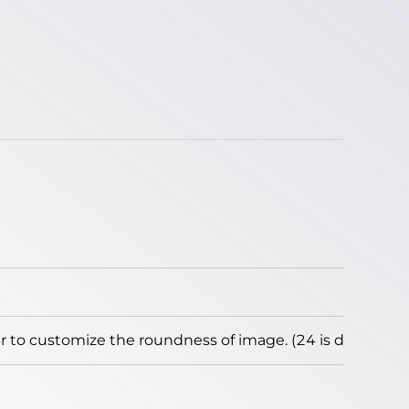
to customize the roundness of image. (24 is default)