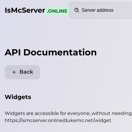
Search
IsMcServer
.ONLINE
API Documentation
Back
Widgets
Widgets are accessible for everyone, without needin
https://ismcserver.online/dukemc.net/widget
.