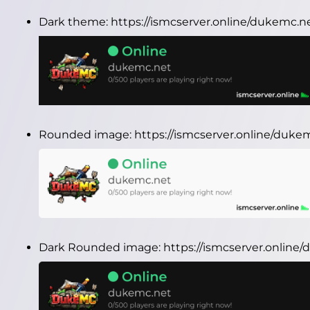
Dark theme:
https://ismcserver.online/dukemc.
Rounded image:
https://ismcserver.online/duk
Dark Rounded image:
https://ismcserver.onlin