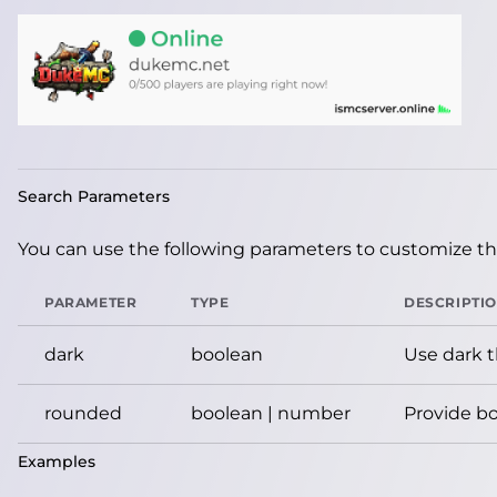
Search Parameters
You can use the following parameters to customize the
PARAMETER
TYPE
DESCRIPTI
dark
boolean
Use dark 
rounded
boolean | number
Provide bo
Examples