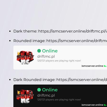
Dark theme:
https://ismcserver.online/driftmc.p
Rounded image:
https://ismcserver.online/drif
Dark Rounded image:
https://ismcserver.online