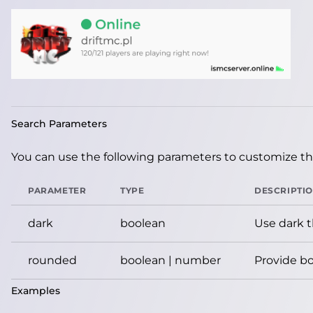
Search Parameters
You can use the following parameters to customize the
PARAMETER
TYPE
DESCRIPTI
dark
boolean
Use dark 
rounded
boolean | number
Provide bo
Examples