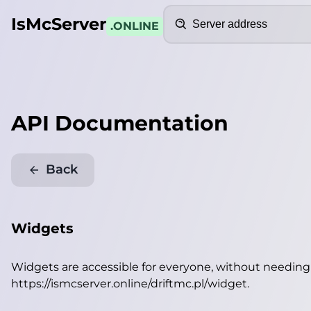
Search
IsMcServer
.ONLINE
API Documentation
Back
Widgets
Widgets are accessible for everyone, without needin
https://ismcserver.online/driftmc.pl/widget
.