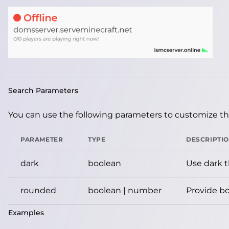
Search Parameters
You can use the following parameters to customize the
PARAMETER
TYPE
DESCRIPTI
dark
boolean
Use dark 
rounded
boolean | number
Provide bo
Examples