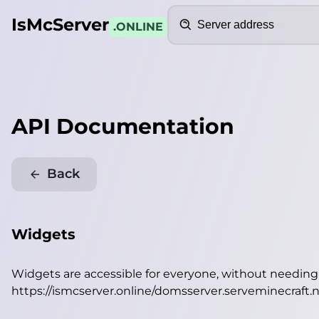
Search
IsMcServer
.ONLINE
API Documentation
Back
Widgets
Widgets are accessible for everyone, without needin
https://ismcserver.online/domsserver.serveminecraft.