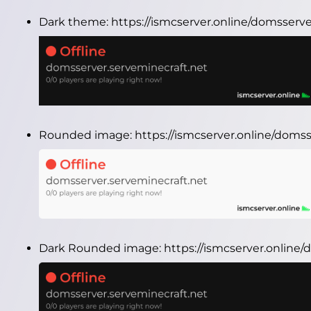
Dark theme:
https://ismcserver.online/domsserv
Rounded image:
https://ismcserver.online/doms
Dark Rounded image:
https://ismcserver.onlin