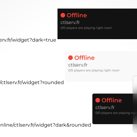
serv.fr/widget?dark=true
e/ctlserv.fr/widget?rounded
online/ctlserv.fr/widget?dark&rounded