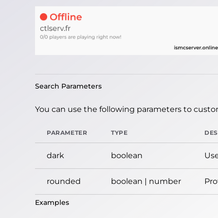
Search Parameters
You can use the following parameters to custom
PARAMETER
TYPE
DES
dark
boolean
Use
rounded
boolean | number
Pro
Examples