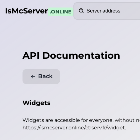
Search
IsMcServer
.ONLINE
API Documentation
Back
Widgets
Widgets are accessible for everyone, without 
https://ismcserver.online/ctlserv.fr/widget
.