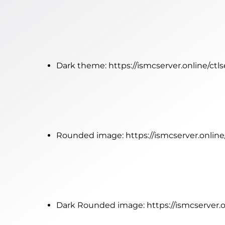
Dark theme:
https://ismcserver.online/ctl
Rounded image:
https://ismcserver.onlin
Dark Rounded image:
https://ismcserver.