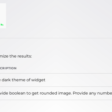
ize the results:
CRIPTION
 dark theme of widget
vide boolean to get rounded image. Provide any number 