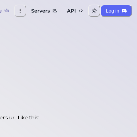
e
Servers
API
Log in
's url. Like this: