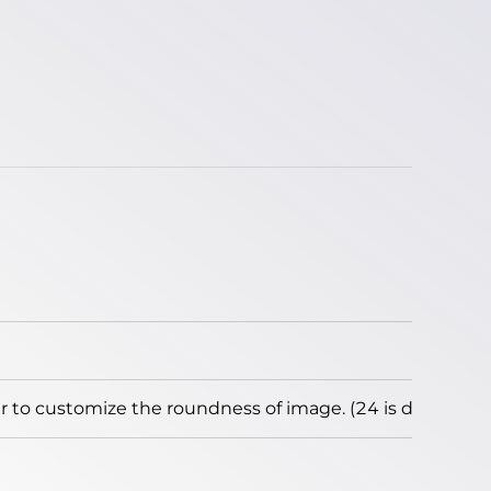
to customize the roundness of image. (24 is default)