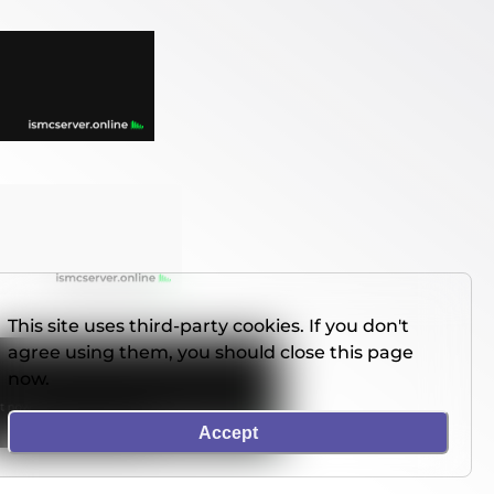
This site uses third-party cookies. If you don't
agree using them, you should close this page
now.
Accept