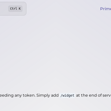
Prim
Ctrl
K
needing any token. Simply add
at the end of server
/widget