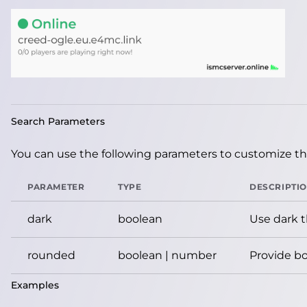
Search Parameters
You can use the following parameters to customize the
PARAMETER
TYPE
DESCRIPTI
dark
boolean
Use dark 
rounded
boolean | number
Provide bo
Examples