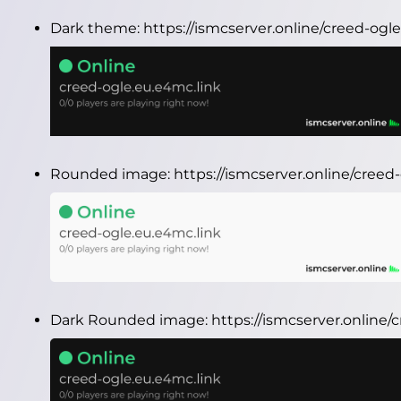
Dark theme:
https://ismcserver.online/creed-og
Rounded image:
https://ismcserver.online/cree
Dark Rounded image:
https://ismcserver.online