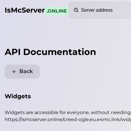
Search
IsMcServer
.ONLINE
API Documentation
Back
Widgets
Widgets are accessible for everyone, without needin
https://ismcserver.online/creed-ogle.eu.e4mc.link/wid