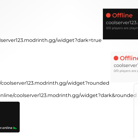
olserver123.modrinth.gg/widget?dark=true
ne/coolserver123.modrinth.gg/widget?rounded
.online/coolserver123.modrinth.gg/widget?dark&rounded