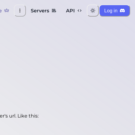
e
Servers
API
Log in
's url. Like this: