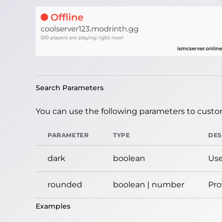
Search Parameters
You can use the following parameters to custom
PARAMETER
TYPE
DES
dark
boolean
Use
rounded
boolean | number
Pro
Examples