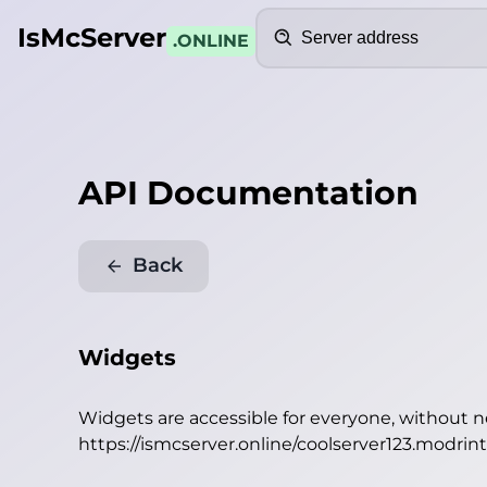
Search
IsMcServer
.ONLINE
API Documentation
Back
Widgets
Widgets are accessible for everyone, without 
https://ismcserver.online/coolserver123.modrin