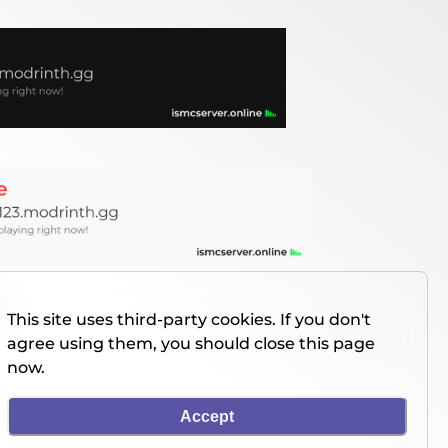
This site uses third-party cookies. If you don't
agree using them, you should close this page
now.
Accept