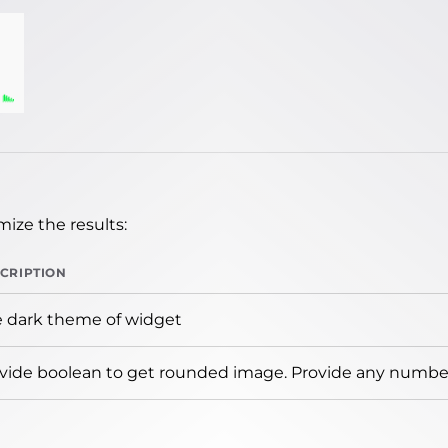
ize the results:
CRIPTION
 dark theme of widget
vide boolean to get rounded image. Provide any number 