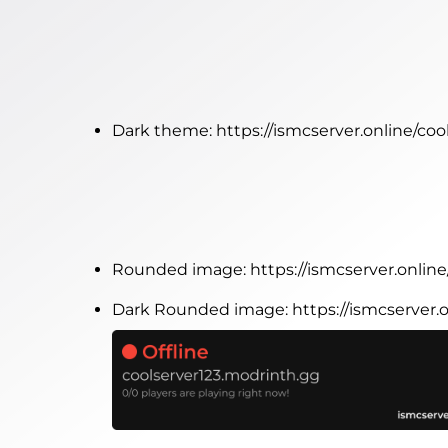
Dark theme:
https://ismcserver.online/co
Rounded image:
https://ismcserver.onli
Dark Rounded image:
https://ismcserver