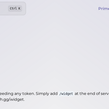
Prim
Ctrl
K
needing any token. Simply add
at the end of server
/widget
th.gg/widget
.