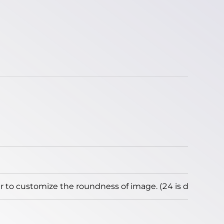
to customize the roundness of image. (24 is default)