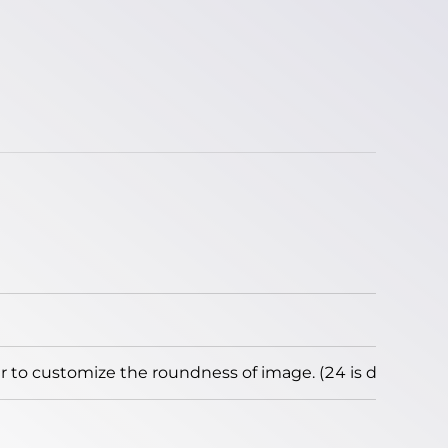
to customize the roundness of image. (24 is default)