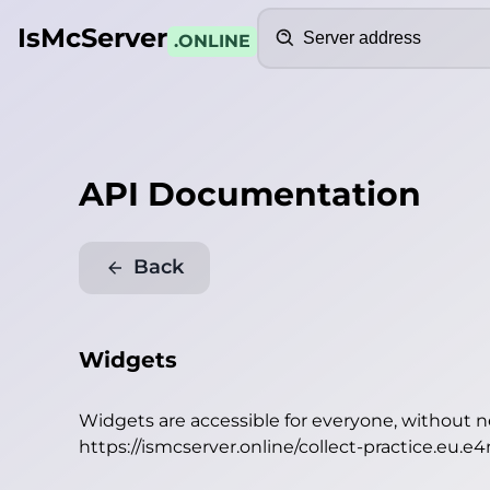
Search
IsMcServer
.ONLINE
API Documentation
Back
Widgets
Widgets are accessible for everyone, without 
https://ismcserver.online/collect-practice.eu.e