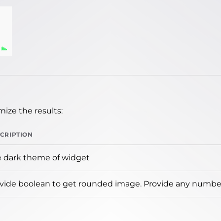
ize the results:
CRIPTION
 dark theme of widget
vide boolean to get rounded image. Provide any number 