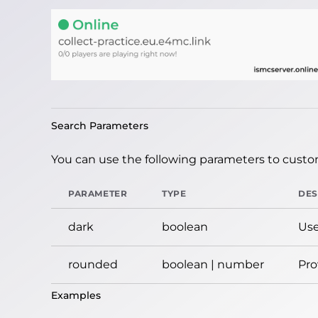
Search Parameters
You can use the following parameters to custom
PARAMETER
TYPE
DES
dark
boolean
Use
rounded
boolean | number
Pro
Examples