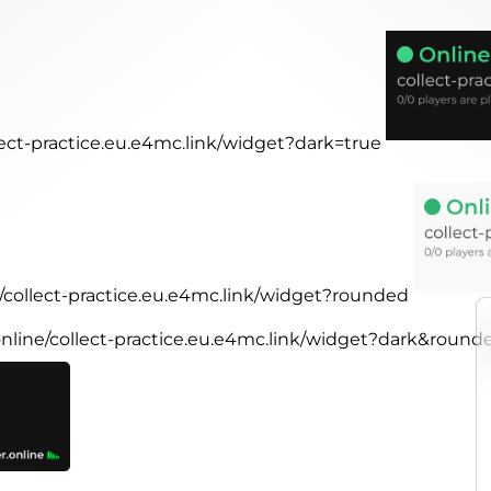
llect-practice.eu.e4mc.link/widget?dark=true
e/collect-practice.eu.e4mc.link/widget?rounded
.online/collect-practice.eu.e4mc.link/widget?dark&round