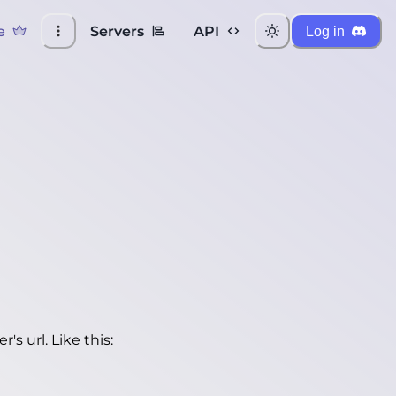
e
Servers
API
Log in
's url. Like this: