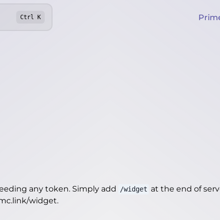
Prim
Ctrl
K
needing any token. Simply add
at the end of server
/widget
4mc.link/widget
.