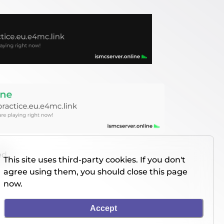
ed
This site uses third-party cookies. If you don't
agree using them, you should close this page
now.
Accept