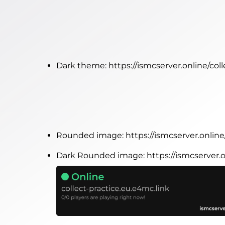
Dark theme:
https://ismcserver.online/co
Rounded image:
https://ismcserver.onlin
Dark Rounded image:
https://ismcserver