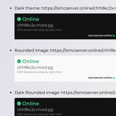
Dark theme:
https://ismcserver.online/chh9kc2
Rounded image:
https://ismcserver.online/chh
Dark Rounded image:
https://ismcserver.onlin