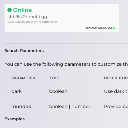
Search Parameters
You can use the following parameters to customize the
PARAMETER
TYPE
DESCRIPTI
dark
boolean
Use dark 
rounded
boolean | number
Provide bo
Examples