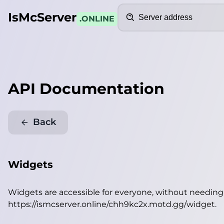
Search
IsMcServer
.ONLINE
API Documentation
Back
Widgets
Widgets are accessible for everyone, without needin
https://ismcserver.online/chh9kc2x.motd.gg/widget
.