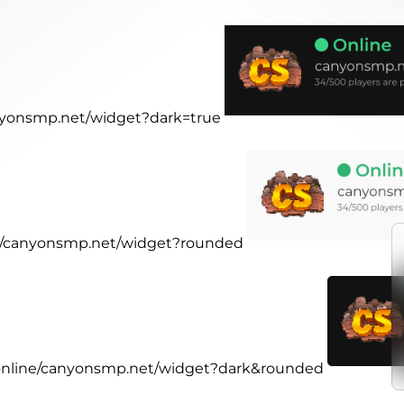
anyonsmp.net/widget?dark=true
ine/canyonsmp.net/widget?rounded
r.online/canyonsmp.net/widget?dark&rounded