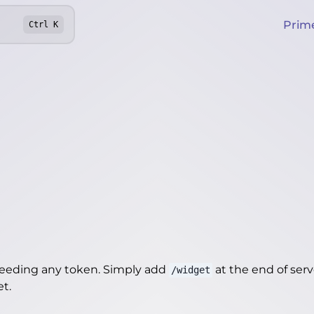
Prim
Ctrl
K
needing any token. Simply add
at the end of server
/widget
et
.