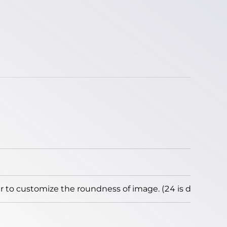
to customize the roundness of image. (24 is default)