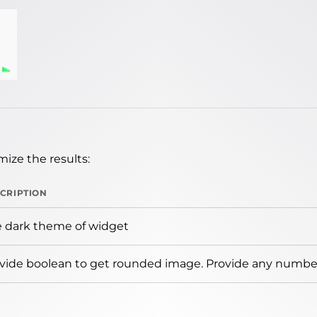
ize the results:
CRIPTION
 dark theme of widget
vide boolean to get rounded image. Provide any number 