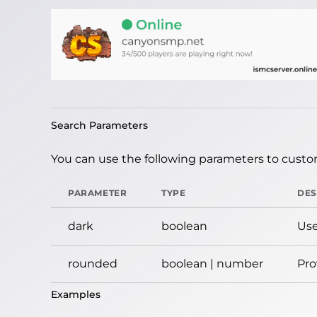
Search Parameters
You can use the following parameters to custom
PARAMETER
TYPE
DES
dark
boolean
Use
rounded
boolean | number
Pro
Examples