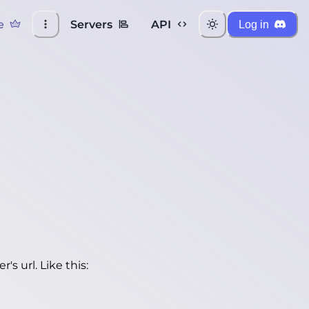
e
Servers
API
Log in
's url. Like this: