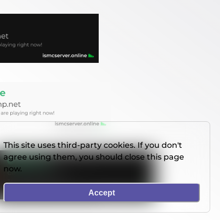
This site uses third-party cookies. If you don't
agree using them, you should close this page
now.
Accept