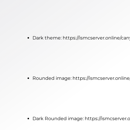
Dark theme:
https://ismcserver.online/c
Rounded image:
https://ismcserver.onl
Dark Rounded image:
https://ismcserve