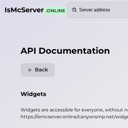
Search
IsMcServer
.ONLINE
API Documentation
Back
Widgets
Widgets are accessible for everyone, without 
https://ismcserver.online/canyonsmp.net/widg