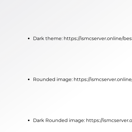
Dark theme:
https://ismcserver.online/be
Rounded image:
https://ismcserver.onli
Dark Rounded image:
https://ismcserver