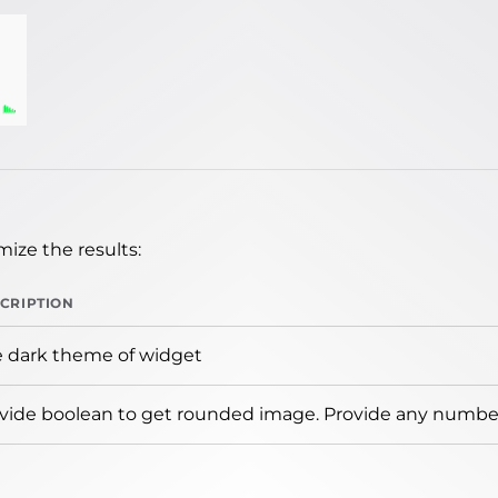
ize the results:
CRIPTION
 dark theme of widget
vide boolean to get rounded image. Provide any number 