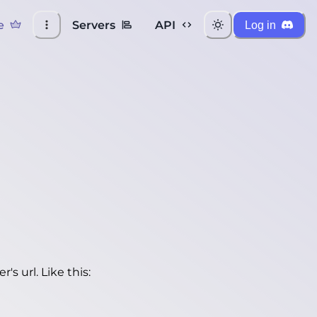
e
Servers
API
Log in
's url. Like this: