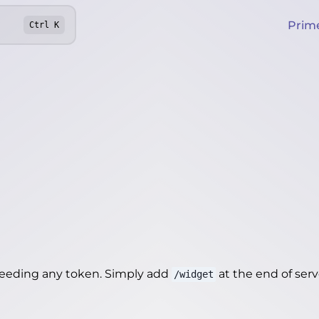
Prim
Ctrl
K
needing any token. Simply add
at the end of server
/widget