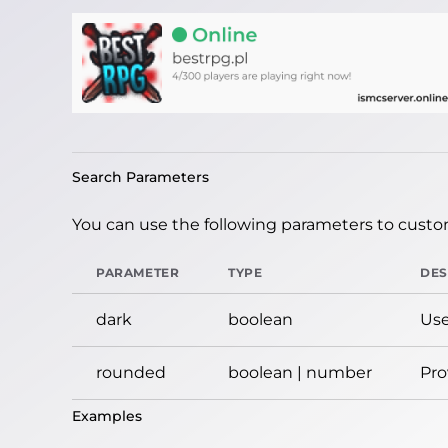
Search Parameters
You can use the following parameters to custom
PARAMETER
TYPE
DES
dark
boolean
Use
rounded
boolean | number
Pro
Examples