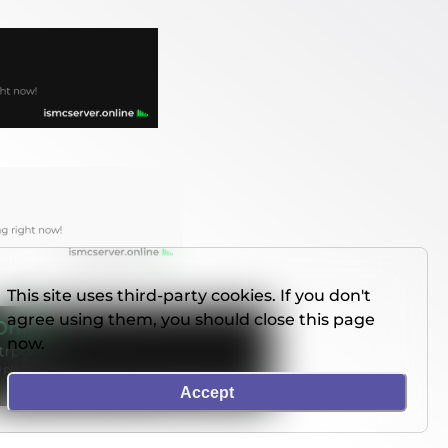
This site uses third-party cookies. If you don't
agree using them, you should close this page
now.
Accept