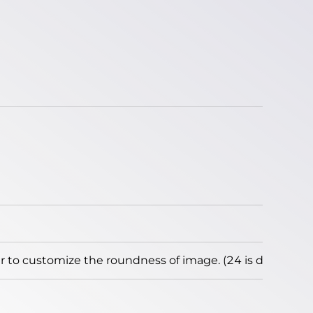
to customize the roundness of image. (24 is default)