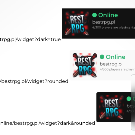
strpg.pl/widget?dark=true
ne/bestrpg.pl/widget?rounded
.online/bestrpg.pl/widget?dark&rounded