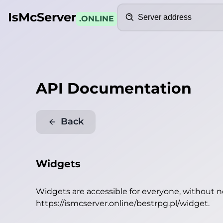
Search
IsMcServer
.ONLINE
API Documentation
Back
Widgets
Widgets are accessible for everyone, without 
https://ismcserver.online/bestrpg.pl/widget
.