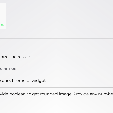
ize the results:
CRIPTION
 dark theme of widget
vide boolean to get rounded image. Provide any number 