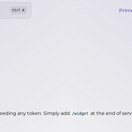
Prim
Ctrl
K
needing any token. Simply add
at the end of server
/widget