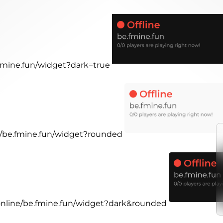
.fmine.fun/widget?dark=true
ne/be.fmine.fun/widget?rounded
.online/be.fmine.fun/widget?dark&rounded