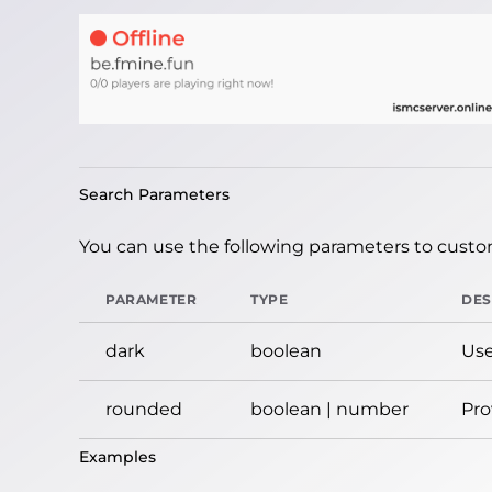
Search Parameters
You can use the following parameters to custom
PARAMETER
TYPE
DES
dark
boolean
Use
rounded
boolean | number
Pro
Examples