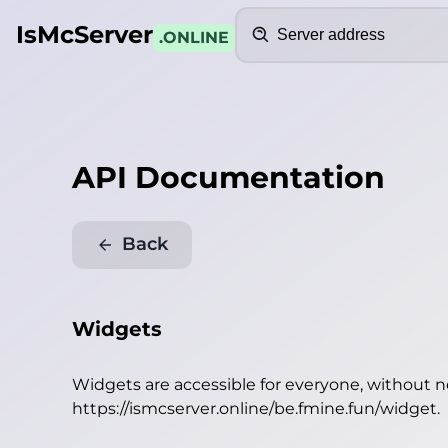
Search
IsMcServer
.ONLINE
API Documentation
Back
Widgets
Widgets are accessible for everyone, without 
https://ismcserver.online/be.fmine.fun/widget
.