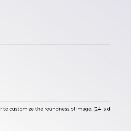
to customize the roundness of image. (24 is default)