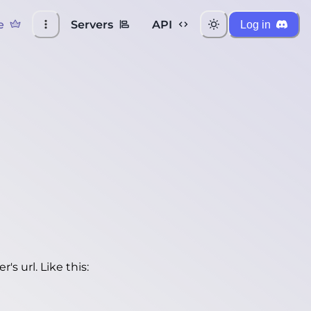
e
Servers
API
Log in
's url. Like this: