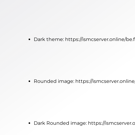
Dark theme:
https://ismcserver.online/be
Rounded image:
https://ismcserver.onli
Dark Rounded image:
https://ismcserver