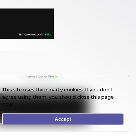
This site uses third-party cookies. If you don't
agree using them, you should close this page
now.
Accept