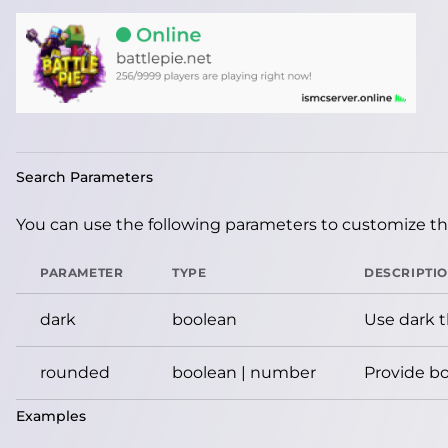
Search Parameters
You can use the following parameters to customize the
PARAMETER
TYPE
DESCRIPTI
dark
boolean
Use dark 
rounded
boolean | number
Provide bo
Examples