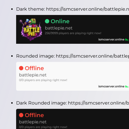
Dark theme:
https://ismcserver.online/battlepie
Rounded image:
https://ismcserver.online/batt
Dark Rounded image:
https://ismcserver.online