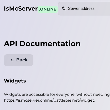
Search
IsMcServer
.ONLINE
API Documentation
Back
Widgets
Widgets are accessible for everyone, without needin
https://ismcserver.online/battlepie.net/widget
.