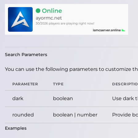
Search Parameters
You can use the following parameters to customize the
PARAMETER
TYPE
DESCRIPTI
dark
boolean
Use dark 
rounded
boolean | number
Provide bo
Examples