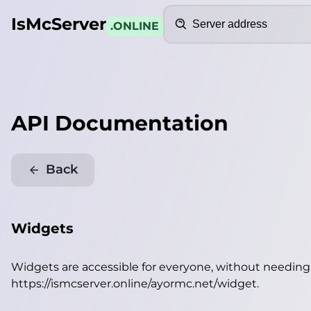
Search
IsMcServer
.ONLINE
API Documentation
Back
Widgets
Widgets are accessible for everyone, without needin
https://ismcserver.online/ayormc.net/widget
.