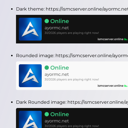
Dark theme:
https://ismcserver.online/ayormc.n
Rounded image:
https://ismcserver.online/ayo
Dark Rounded image:
https://ismcserver.onlin