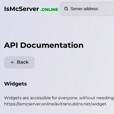
Search
IsMcServer
.ONLINE
API Documentation
Back
Widgets
Widgets are accessible for everyone, without needin
https://ismcserver.online/avitrano.ddns.net/widget
.