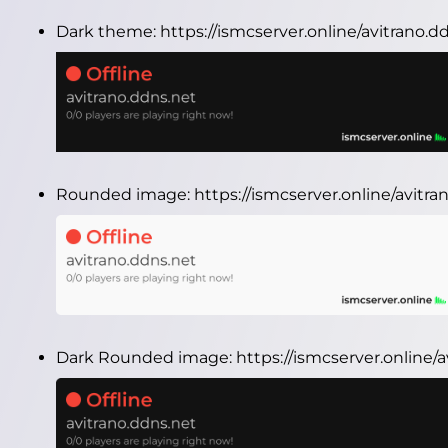
Dark theme:
https://ismcserver.online/avitrano.
Rounded image:
https://ismcserver.online/avit
Dark Rounded image:
https://ismcserver.online