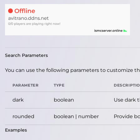
Search Parameters
You can use the following parameters to customize the
PARAMETER
TYPE
DESCRIPTI
dark
boolean
Use dark 
rounded
boolean | number
Provide bo
Examples