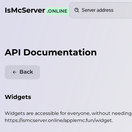
Search
IsMcServer
.ONLINE
API Documentation
Back
Widgets
Widgets are accessible for everyone, without needin
https://ismcserver.online/applemc.fun/widget
.