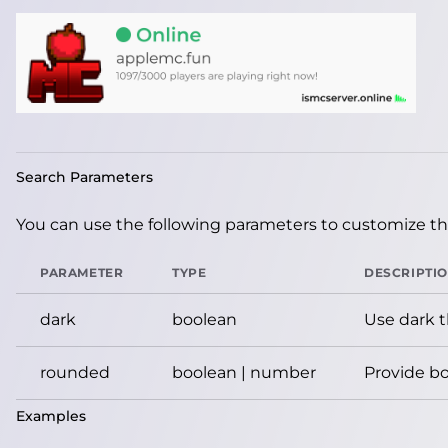
Search Parameters
You can use the following parameters to customize the
PARAMETER
TYPE
DESCRIPTI
dark
boolean
Use dark 
rounded
boolean | number
Provide bo
Examples