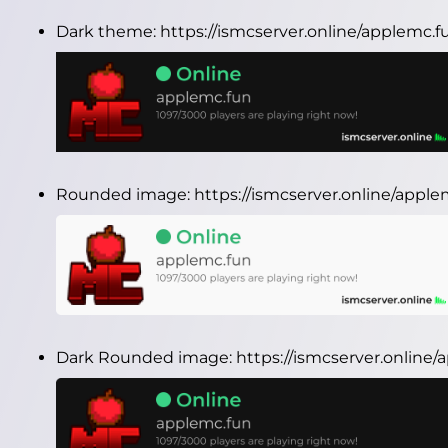
Dark theme:
https://ismcserver.online/applemc.
Rounded image:
https://ismcserver.online/app
Dark Rounded image:
https://ismcserver.onlin