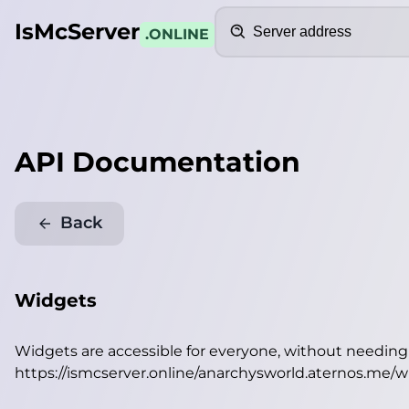
Search
IsMcServer
.ONLINE
API Documentation
Back
Widgets
Widgets are accessible for everyone, without needin
https://ismcserver.online/anarchysworld.aternos.me/