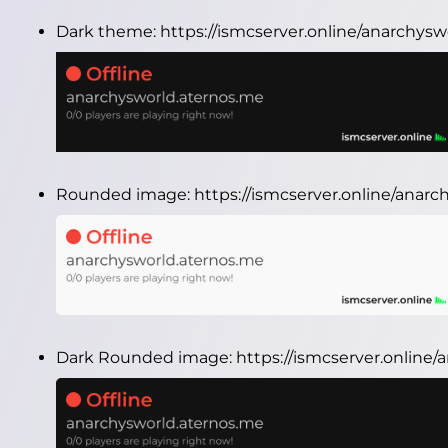
Dark theme:
https://ismcserver.online/anarchys
Rounded image:
https://ismcserver.online/ana
Dark Rounded image:
https://ismcserver.onlin