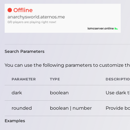
Search Parameters
You can use the following parameters to customize the
PARAMETER
TYPE
DESCRIPTI
dark
boolean
Use dark 
rounded
boolean | number
Provide bo
Examples