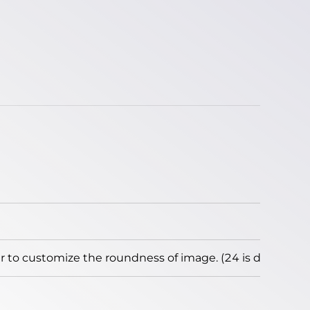
to customize the roundness of image. (24 is default)