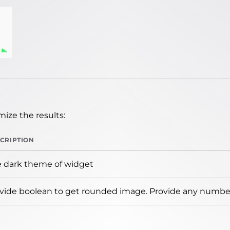
ize the results:
CRIPTION
 dark theme of widget
vide boolean to get rounded image. Provide any number 