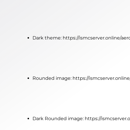
Dark theme:
https://ismcserver.online/ae
Rounded image:
https://ismcserver.onli
Dark Rounded image:
https://ismcserver