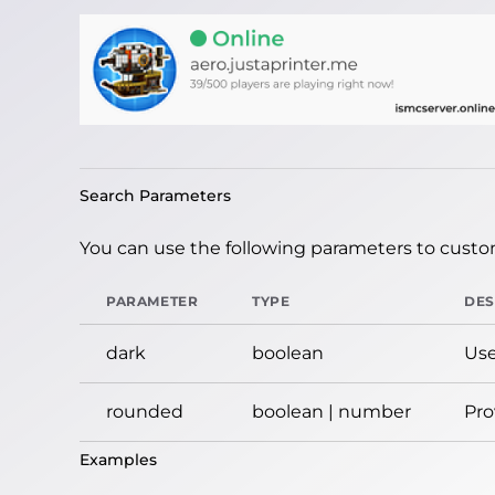
Search Parameters
You can use the following parameters to custom
PARAMETER
TYPE
DES
dark
boolean
Use
rounded
boolean | number
Pro
Examples