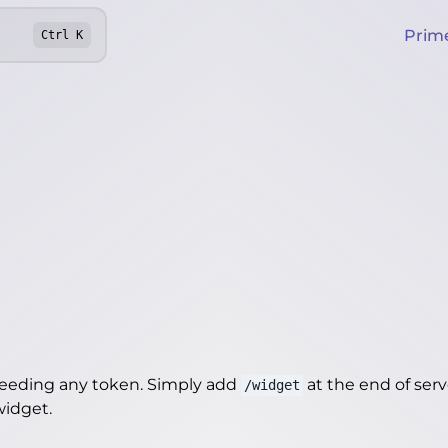
Prim
Ctrl
K
needing any token. Simply add
at the end of server
/widget
/widget
.