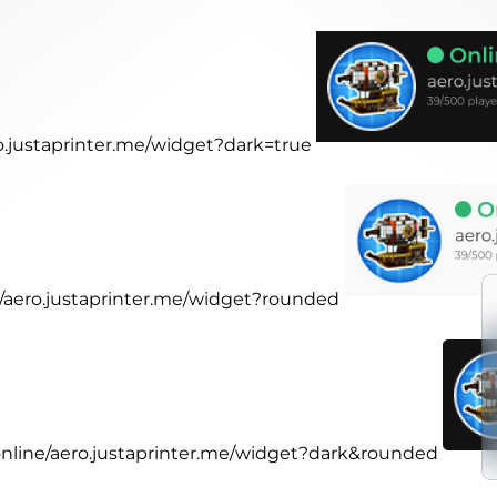
ro.justaprinter.me/widget?dark=true
ne/aero.justaprinter.me/widget?rounded
.online/aero.justaprinter.me/widget?dark&rounded