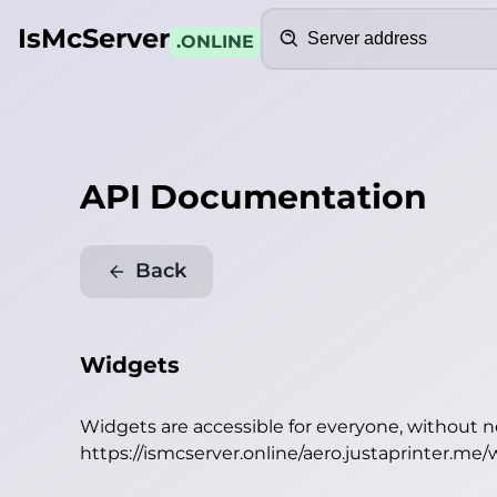
Search
IsMcServer
.ONLINE
API Documentation
Back
Widgets
Widgets are accessible for everyone, without 
https://ismcserver.online/aero.justaprinter.me