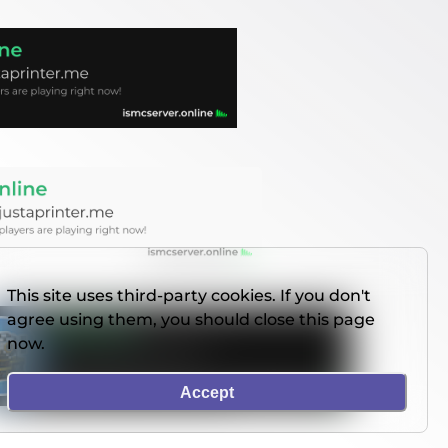
This site uses third-party cookies. If you don't
agree using them, you should close this page
now.
Accept