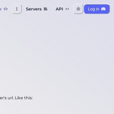
e
Servers
API
Log in
's url. Like this: