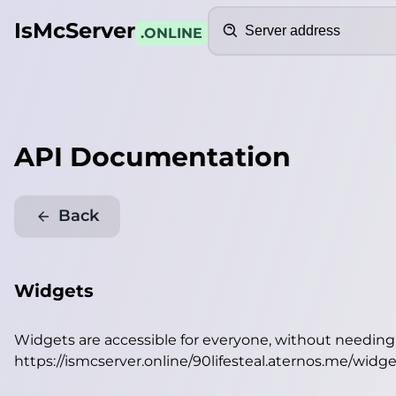
Search
IsMcServer
.ONLINE
API Documentation
Back
Widgets
Widgets are accessible for everyone, without needin
https://ismcserver.online/90lifesteal.aternos.me/widge