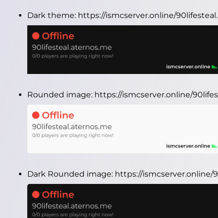
Dark theme:
https://ismcserver.online/90lifeste
Rounded image:
https://ismcserver.online/90li
Dark Rounded image:
https://ismcserver.online