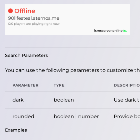
Search Parameters
You can use the following parameters to customize the
PARAMETER
TYPE
DESCRIPTI
dark
boolean
Use dark 
rounded
boolean | number
Provide bo
Examples