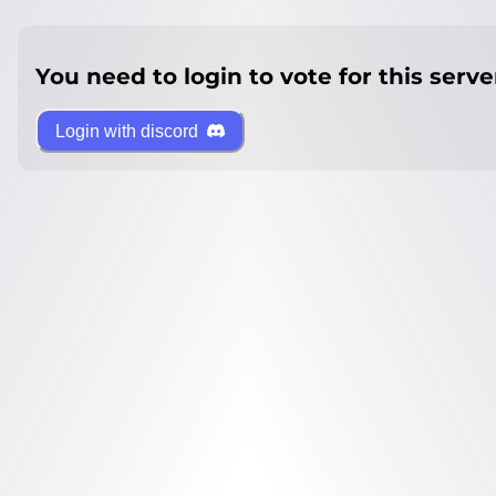
You need to login to vote for this serve
Login with discord