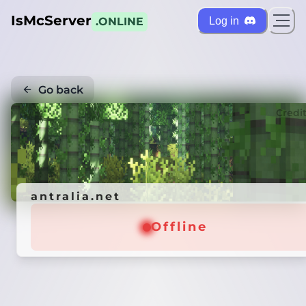
IsMcServer
Log in
.ONLINE
Go back
Credi
antralia.net
Offline