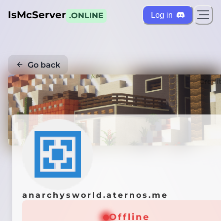
IsMcServer
Log in
.ONLINE
Go back
Credi
anarchysworld.aternos.me
Offline