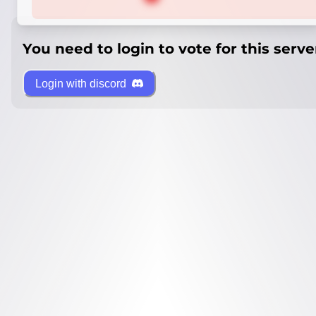
You need to login to vote for this serve
Login with discord