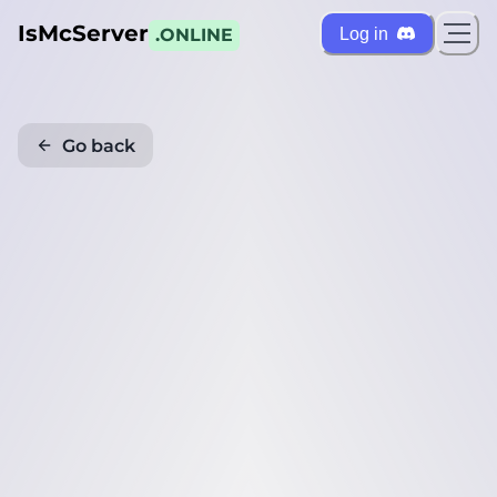
IsMcServer
Log in
.ONLINE
Go back