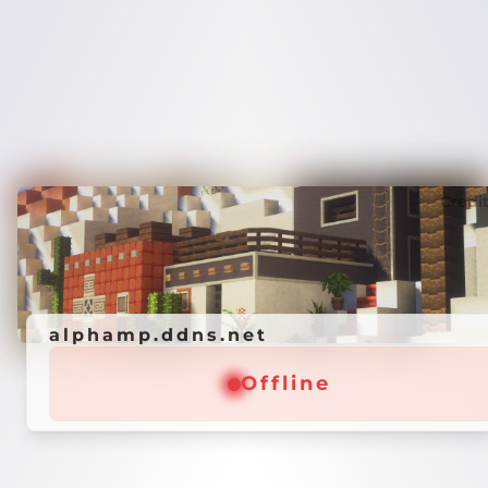
Credi
alphamp.ddns.net
Offline