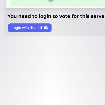
You need to login to vote for this serve
Login with discord