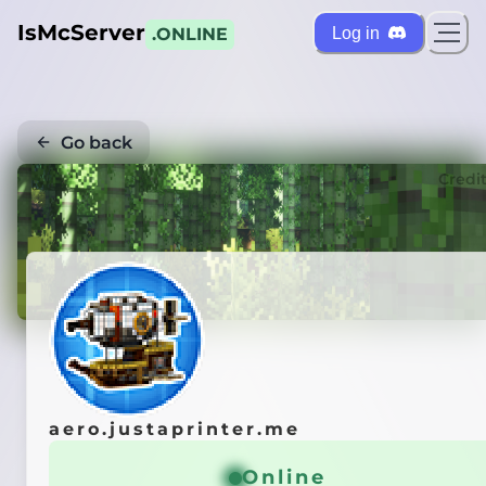
IsMcServer
Log in
.ONLINE
Go back
Credi
aero.justaprinter.me
Online