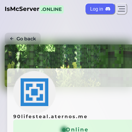
IsMcServer
Log in
.ONLINE
Go back
Credi
90lifesteal.aternos.me
Online