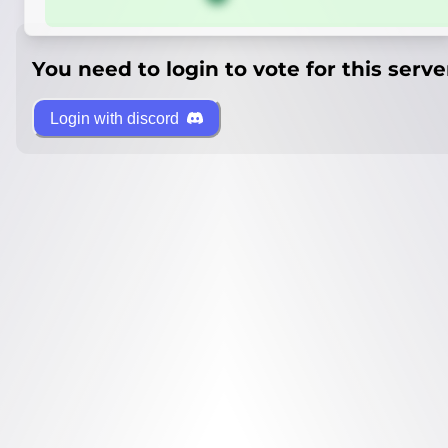
You need to login to vote for this serve
Login with discord