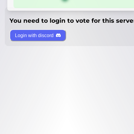
You need to login to vote for this serve
Login with discord