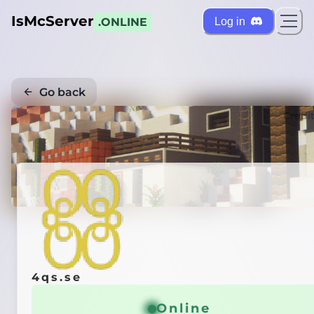
IsMcServer
Log in
.ONLINE
Go back
Credi
4qs.se
Online