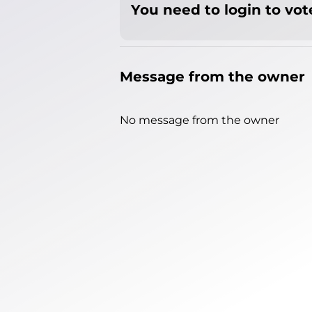
You need to login to vote
Message from the owner
No message from the owner