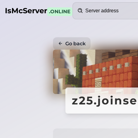
Search
IsMcServer
.ONLINE
Go back
z25.joins