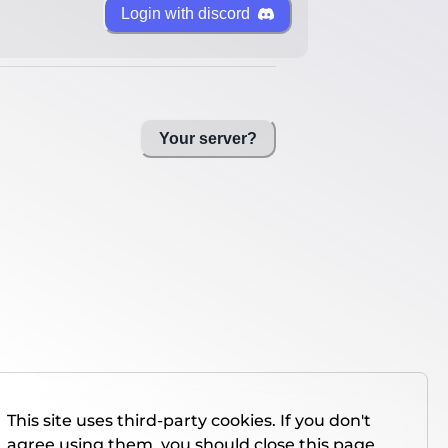
Login with discord
Your server?
This site uses third-party cookies. If you don't
agree using them, you should close this page