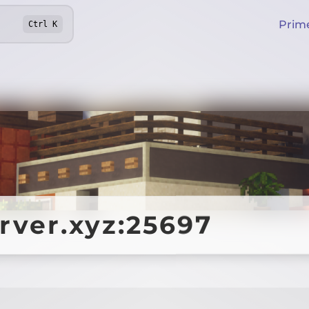
Prim
Ctrl
K
erver.xyz:25697