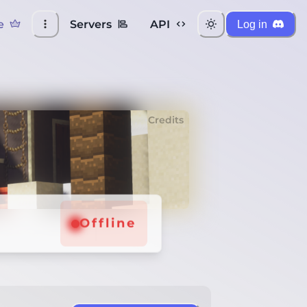
e
Servers
API
Log in
Credits
Offline