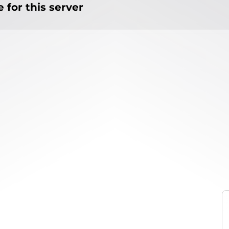
 for this server