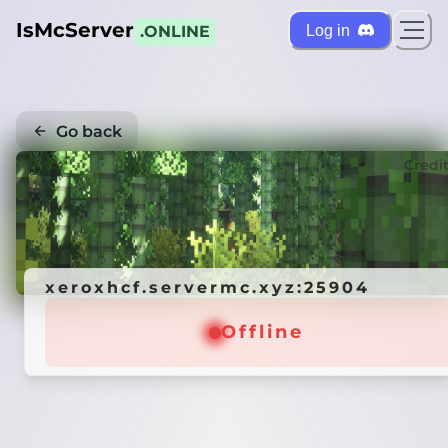
IsMcServer
Log in
.ONLINE
Go back
Credi
xeroxhcf.servermc.xyz:25904
Offline