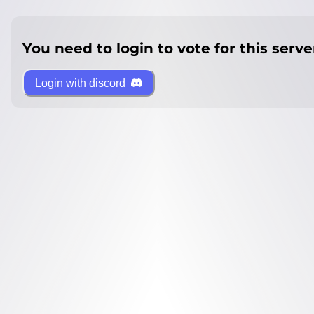
You need to login to vote for this serve
Login with discord