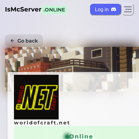
IsMcServer
Log in
.ONLINE
Go back
Credi
worldofcraft.net
Online