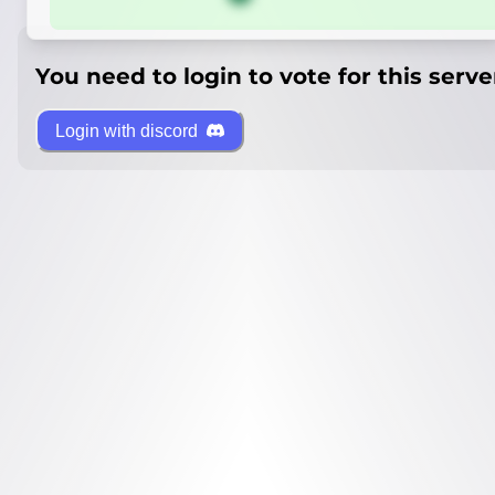
You need to login to vote for this serve
Login with discord