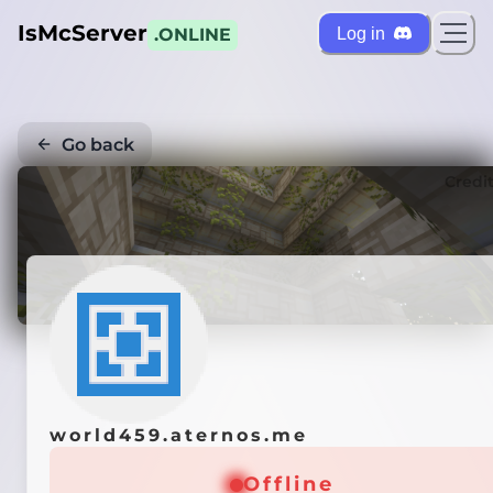
IsMcServer
Log in
.ONLINE
Go back
Credi
world459.aternos.me
Offline