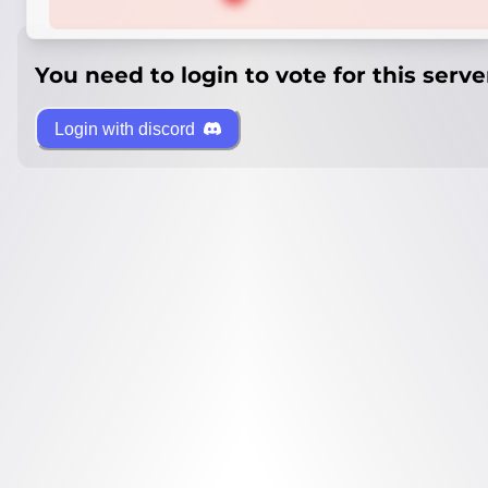
You need to login to vote for this serve
Login with discord