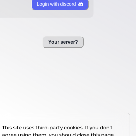
Login with discord
Your server?
This site uses third-party cookies. If you don't
agree using them, you should close this page