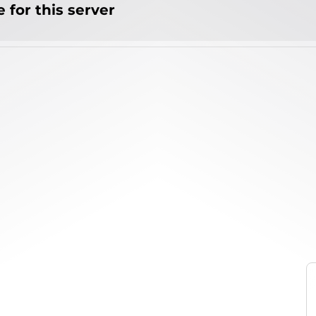
 for this server