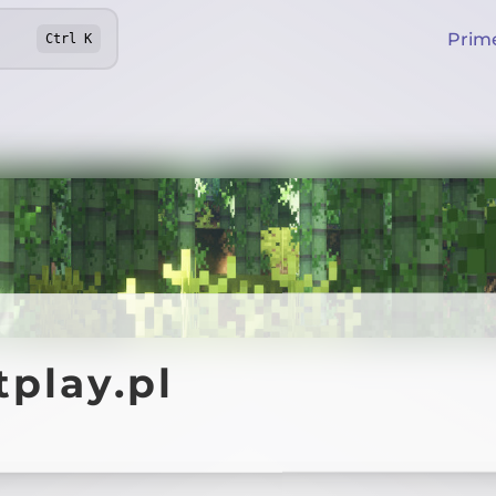
Prim
Ctrl
K
play.pl