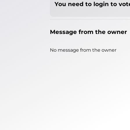
You need to login to vote
Message from the owner
No message from the owner