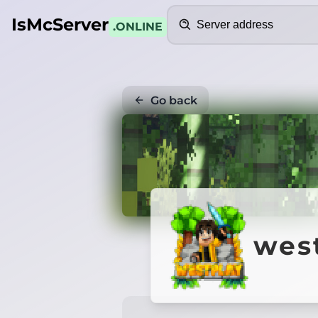
Search
IsMcServer
.ONLINE
Go back
west