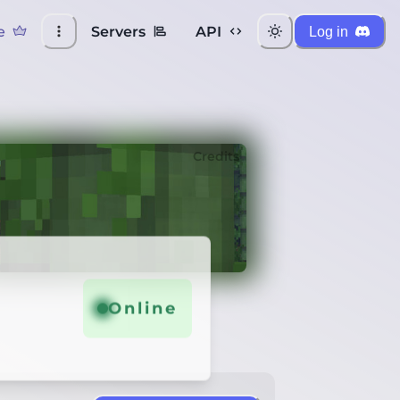
e
Servers
API
Log in
Credits
Online