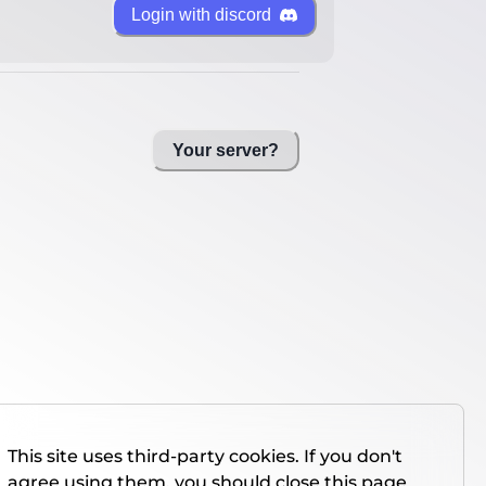
Login with discord
Your server?
This site uses third-party cookies. If you don't
agree using them, you should close this page