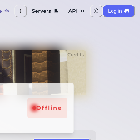
e
Servers
API
Log in
Credits
Offline