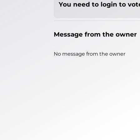
You need to login to vote
Message from the owner
No message from the owner