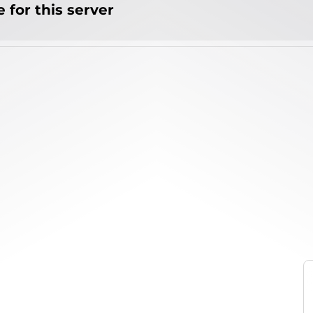
 for this server