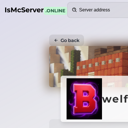
Search
IsMcServer
.ONLINE
Go back
wel