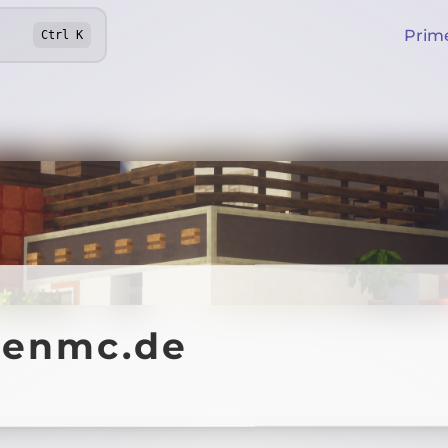
Prim
Ctrl
K
fenmc.de