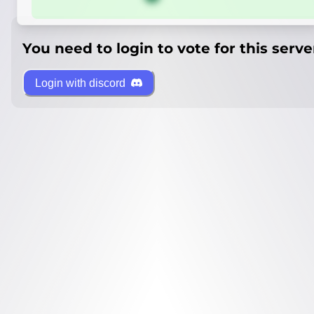
You need to login to vote for this serve
Login with discord