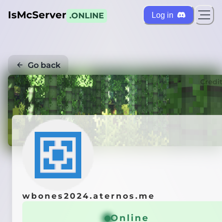
IsMcServer
Log in
.ONLINE
Go back
Credi
wbones2024.aternos.me
Online