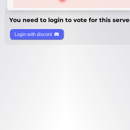
You need to login to vote for this serve
Login with discord