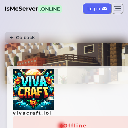
IsMcServer
Log in
.ONLINE
Go back
Credi
vivacraft.lol
Offline