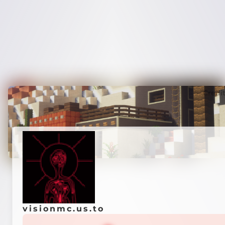
Credi
visionmc.us.to