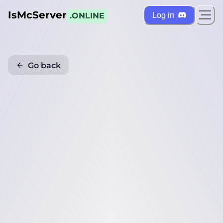
IsMcServer
Log in
.ONLINE
Go back