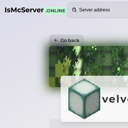
Search
IsMcServer
.ONLINE
Go back
velv