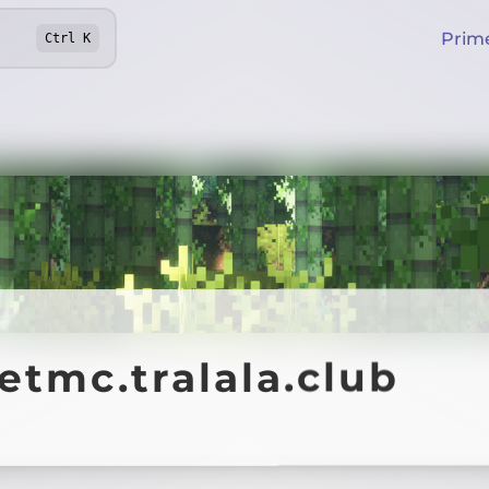
Prim
Ctrl
K
etmc.tralala.club