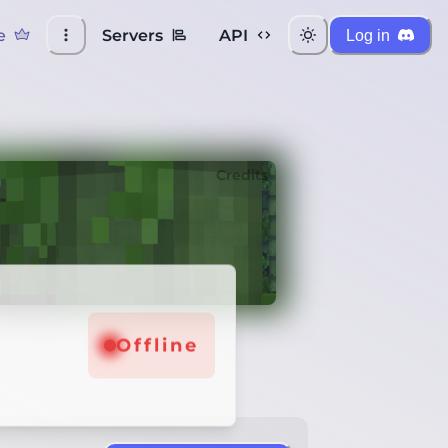
e
Servers
API
Log in
Credits
Offline