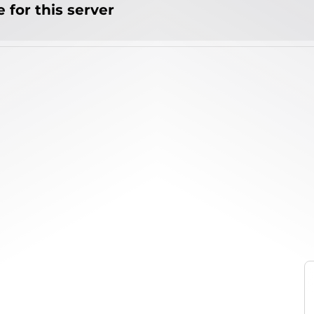
 for this server