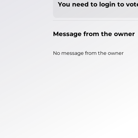
You need to login to vote
Message from the owner
No message from the owner