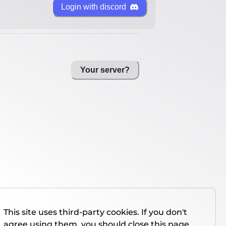
Login with discord
Your server?
This site uses third-party cookies. If you don't
agree using them, you should close this page