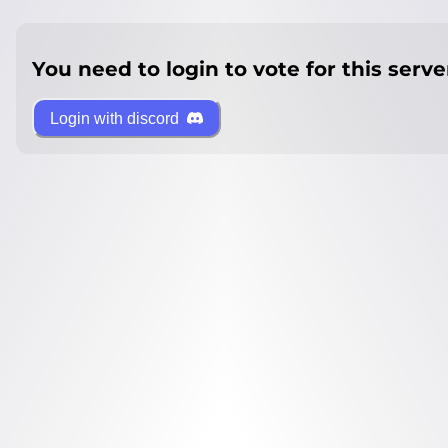
You need to login to vote for this serve
Login with discord