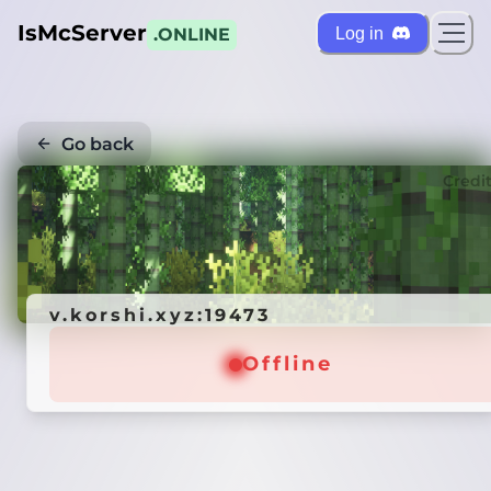
IsMcServer
Log in
.ONLINE
Go back
Credi
v.korshi.xyz:19473
Offline