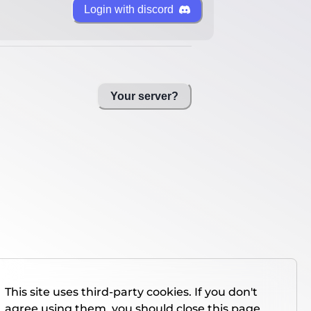
Login with discord
Your server?
This site uses third-party cookies. If you don't
agree using them, you should close this page