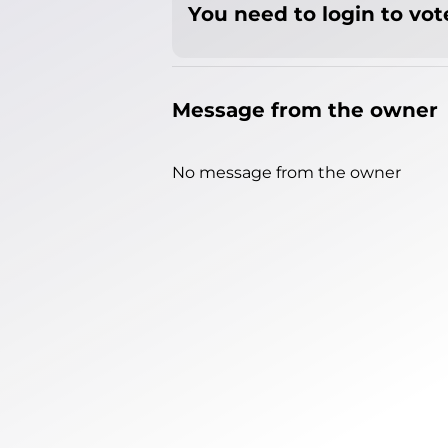
You need to login to vote
Message from the owner
No message from the owner