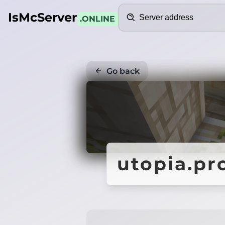
Search
IsMcServer
.ONLINE
Go back
utopia.p