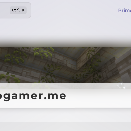
Prim
Ctrl
K
rogamer.me