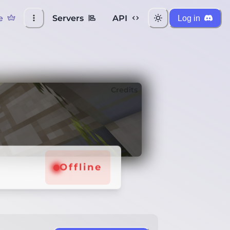
e
Servers
API
Log in
Credits
Offline