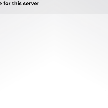
 for this server