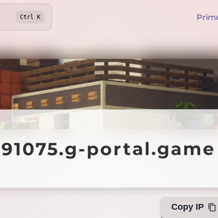
Prim
Ctrl
K
075.g-portal.game
891075.g-portal.game
Off
Copy IP