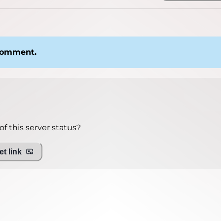
 comment.
f this server status?
t link