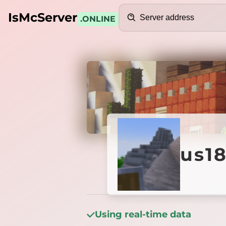
Search
IsMcServer
.ONLINE
Credits
us1891
us1
Using real-time data