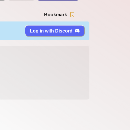
Bookmark
Log in with Discord