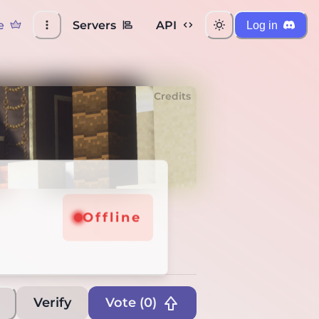
e
Servers
API
Log in
Credits
line
Offline
Verify
Vote (
0
)