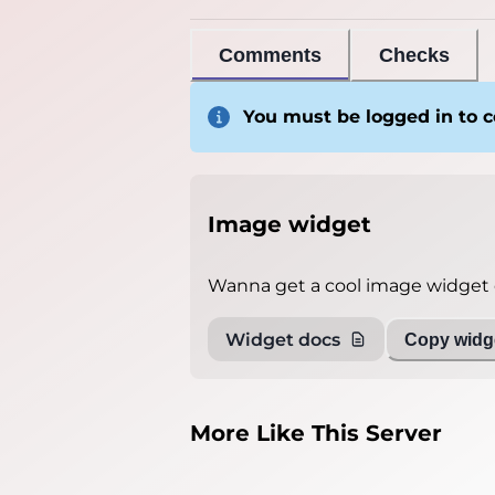
Comments
Checks
You must be logged in to
Image widget
Wanna get a cool image widget o
Widget docs
Copy widge
More Like This Server