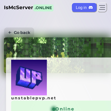
IsMcServer
Log in
.ONLINE
Go back
Credi
unstablepvp.net
Online