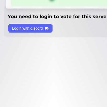
You need to login to vote for this serve
Login with discord