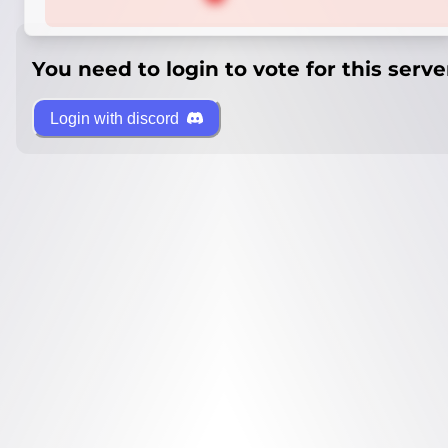
You need to login to vote for this serve
Login with discord