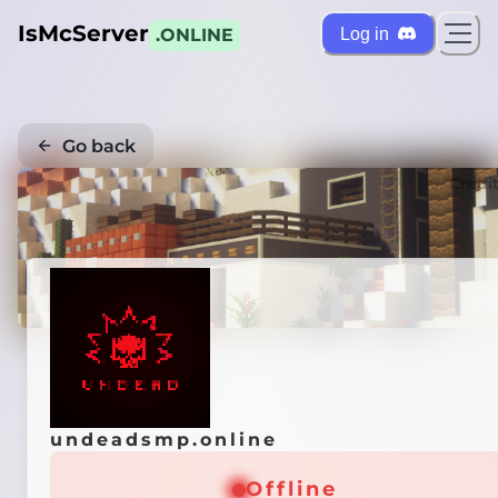
IsMcServer
Log in
.ONLINE
Go back
Credi
undeadsmp.online
Offline