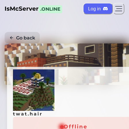
IsMcServer
Log in
.ONLINE
Go back
Credi
twat.hair
Offline