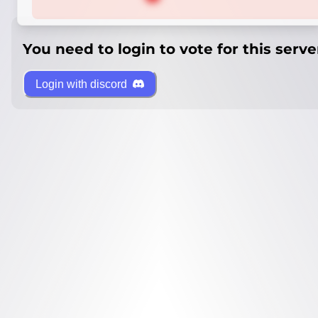
You need to login to vote for this serve
Login with discord