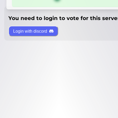
You need to login to vote for this serve
Login with discord