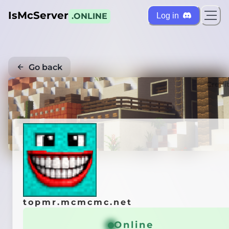
IsMcServer
Log in
.ONLINE
Go back
Credi
topmr.mcmcmc.net
Online