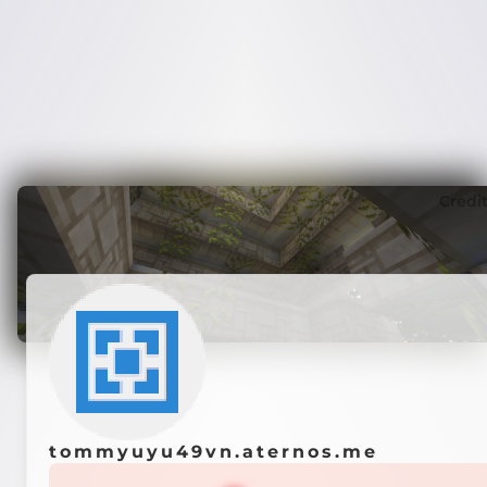
Credi
tommyuyu49vn.aternos.me