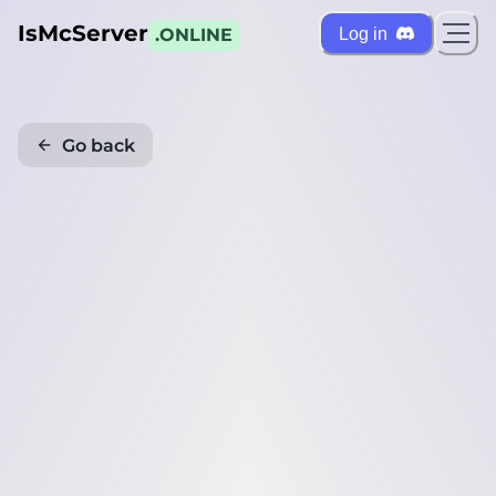
IsMcServer
Log in
.ONLINE
Go back