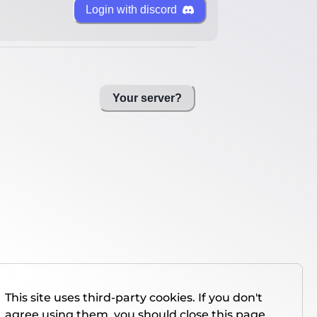
Login with discord
Your server?
This site uses third-party cookies. If you don't
agree using them, you should close this page