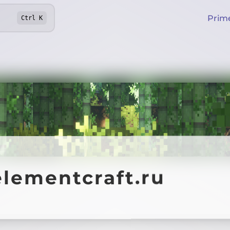
Prim
Ctrl
K
elementcraft.ru