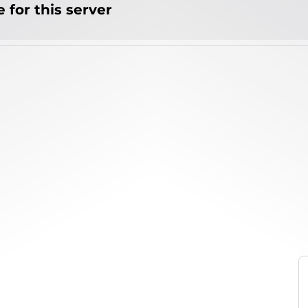
 for this server