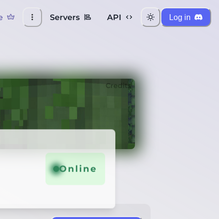
e
Servers
API
Log in
Credits
Online