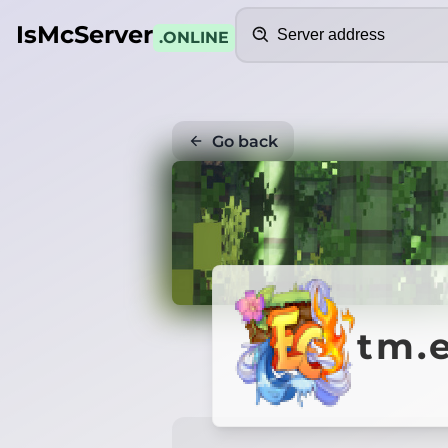
Search
IsMcServer
.ONLINE
Go back
tm.