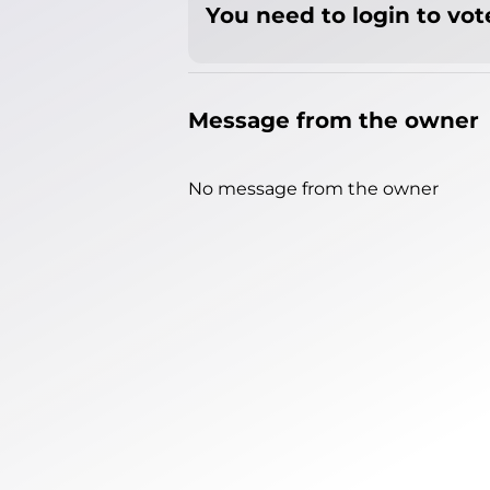
You need to login to vote
Message from the owner
No message from the owner