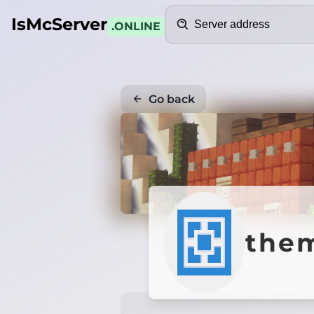
Search
IsMcServer
.ONLINE
Go back
them