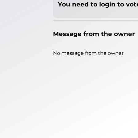
You need to login to vote
Message from the owner
No message from the owner