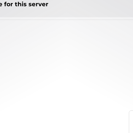
 for this server