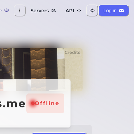
e
Servers
API
Log in
Credits
s.me
Offline