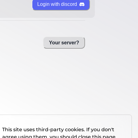
Login with discord
Your server?
This site uses third-party cookies. If you don't
agree using them, you should close this page