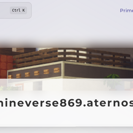
Prim
Ctrl
K
ineverse869.aterno