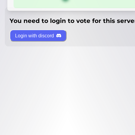
You need to login to vote for this serve
Login with discord