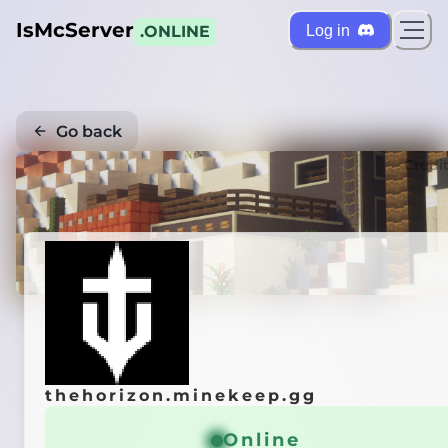
IsMcServer
Log in
.ONLINE
Go back
Credi
thehorizon.minekeep.gg
Online