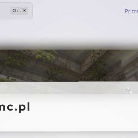
Prim
Ctrl
K
mc.pl