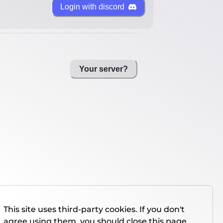
Login with discord
Your server?
This site uses third-party cookies. If you don't
agree using them, you should close this page