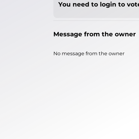
You need to login to vote
Message from the owner
No message from the owner