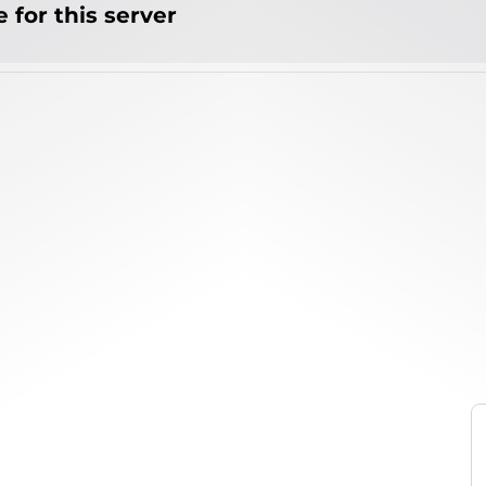
 for this server