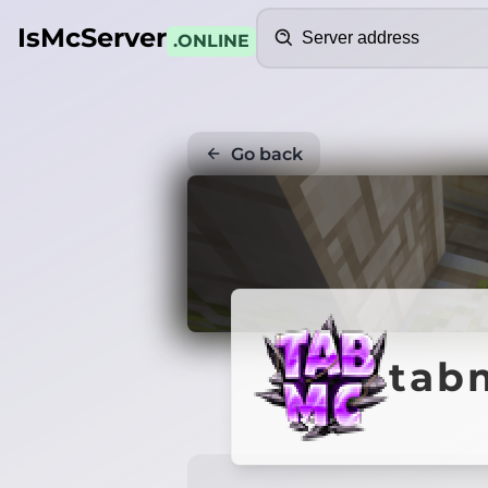
Search
IsMcServer
.ONLINE
Go back
tab