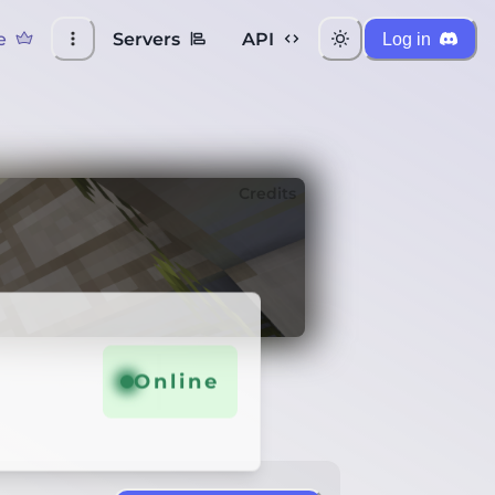
e
Servers
API
Log in
Credits
Online