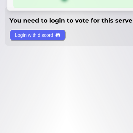
You need to login to vote for this serve
Login with discord