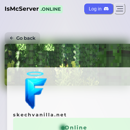
IsMcServer
Log in
.ONLINE
Go back
Credi
skechvanilla.net
Online