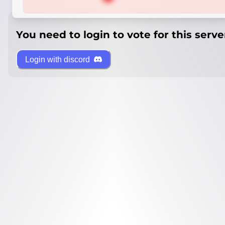
You need to login to vote for this serve
Login with discord