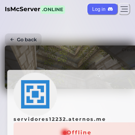
IsMcServer
Log in
.ONLINE
Go back
Credi
servidores12232.aternos.me
Offline